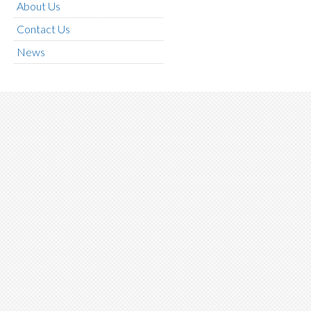
About Us
Contact Us
News