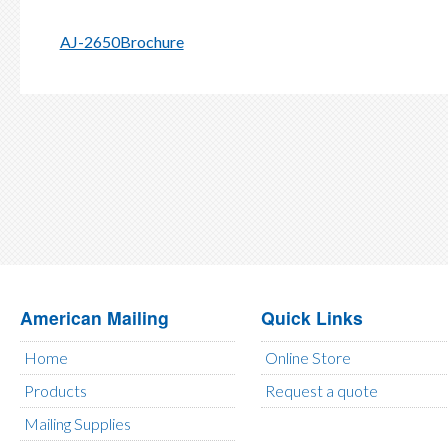
AJ-2650Brochure
American Mailing
Quick Links
Home
Online Store
Products
Request a quote
Mailing Supplies