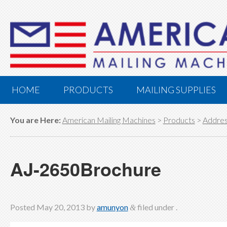
HOME
PRODUCTS
MAILING SUPPLIES
You are Here:
American Mailing Machines
>
Products
>
Addres
AJ-2650Brochure
Posted
May 20, 2013
by
amunyon
filed under .
&