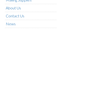
About Us
Contact Us
News