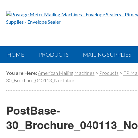
HOME
PRODUCTS
MAILING SUPPLIES
You are Here:
American Mailing Machines
>
Products
>
FP Mai
30_Brochure_040113_Northland
PostBase-
30_Brochure_040113_No