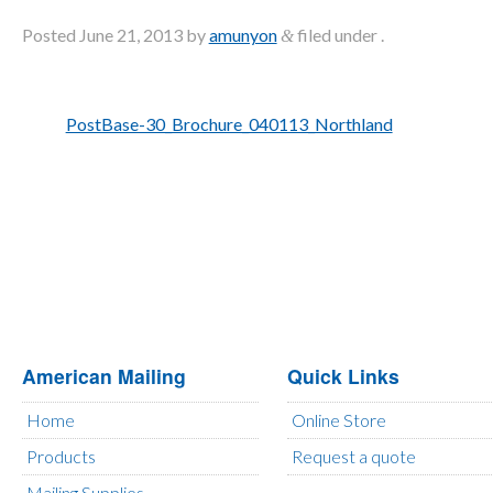
Posted
June 21, 2013
by
amunyon
filed under .
&
PostBase-30_Brochure_040113_Northland
American Mailing
Quick Links
Home
Online Store
Products
Request a quote
Mailing Supplies